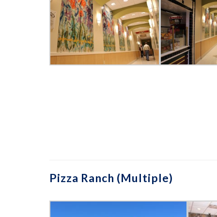
Pizza Ranch (Multiple)