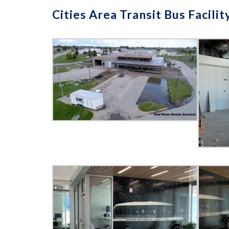
Cities Area Transit Bus Facilit