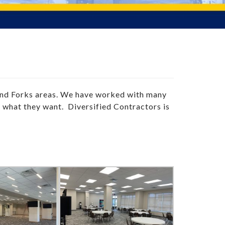
and Forks areas. We have worked with many
y what they want. Diversified Contractors is