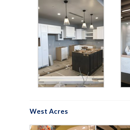
West Acres