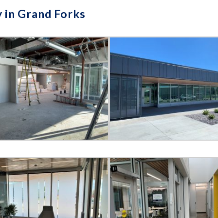
y in Grand Forks