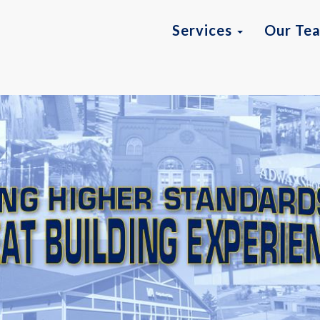
Services
Our Te