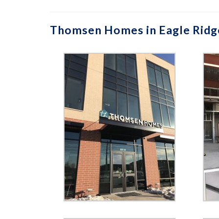
Thomsen Homes in Eagle Ridg