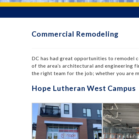
Commercial Remodeling
DC has had great opportunities to remodel
of the area’s architectural and engineering 
the right team for the job; whether you are 
Hope Lutheran West Campus