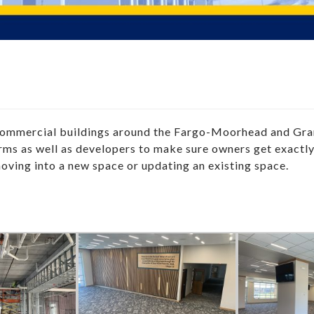
 commercial buildings around the Fargo-Moorhead and Gr
firms as well as developers to make sure owners get exactl
moving into a new space or updating an existing space.