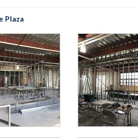
e Plaza