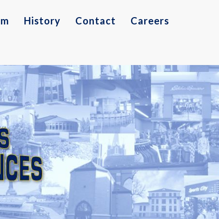
am
History
Contact
Careers