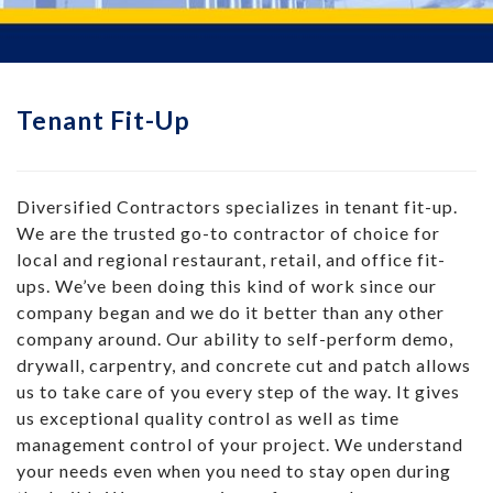
Tenant Fit-Up
Diversified Contractors specializes in tenant fit-up.
We are the trusted go-to contractor of choice for
local and regional restaurant, retail, and office fit-
ups. We’ve been doing this kind of work since our
company began and we do it better than any other
company around. Our ability to self-perform demo,
drywall, carpentry, and concrete cut and patch allows
us to take care of you every step of the way. It gives
us exceptional quality control as well as time
management control of your project. We understand
your needs even when you need to stay open during