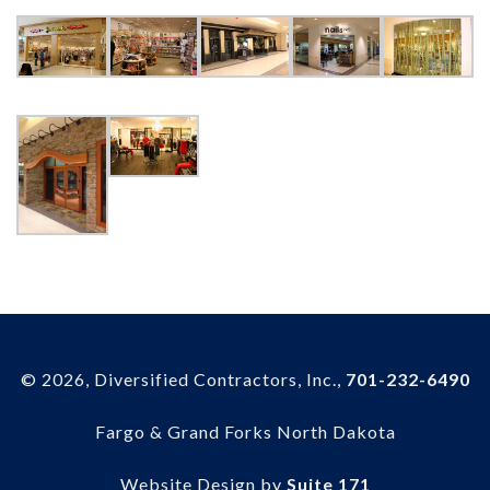
© 2026, Diversified Contractors, Inc.,
701-232-6490
Fargo & Grand Forks North Dakota
Website Design by
Suite 171