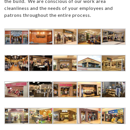
the build. We are conscious of our work area
cleanliness and the needs of your employees and
patrons throughout the entire process.